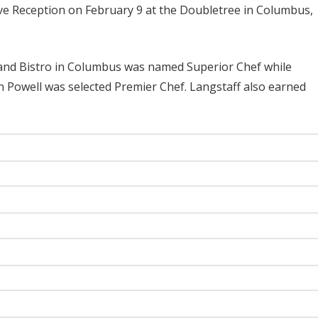
ve Reception on February 9 at the Doubletree in Columbus,
and Bistro in Columbus was named Superior Chef while
 Powell was selected Premier Chef. Langstaff also earned