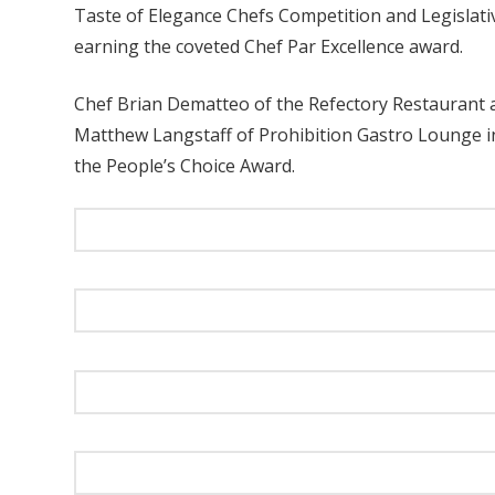
Taste of Elegance Chefs Competition and Legislati
earning the coveted Chef Par Excellence award.
Chef Brian Dematteo of the Refectory Restaurant 
Matthew Langstaff of Prohibition Gastro Lounge in
the People’s Choice Award.