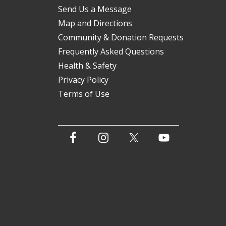
Send Us a Message
Map and Directions
Community & Donation Requests
Frequently Asked Questions
Health & Safety
Privacy Policy
Terms of Use