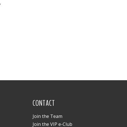
,
CONTACT
Join the Team
Join the VIP e-Club