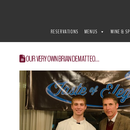
THE
REFECTORY
RESERVATIONS
MENUS
WINE & SP
RESTAURANT
OUR VERY OWN BRIAN DEMATTEO…