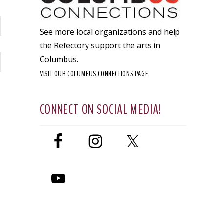
See more local organizations and help
the Refectory support the arts in
Columbus.
VISIT OUR COLUMBUS CONNECTIONS PAGE
CONNECT ON SOCIAL MEDIA!
t