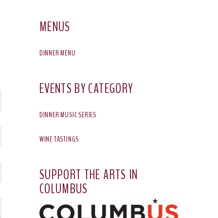
MENUS
DINNER MENU
EVENTS BY CATEGORY
DINNER MUSIC SERIES
WINE TASTINGS
SUPPORT THE ARTS IN
COLUMBUS