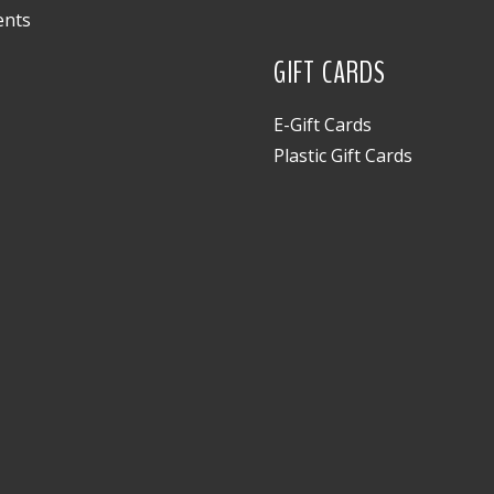
ents
GIFT CARDS
E-Gift Cards
Plastic Gift Cards