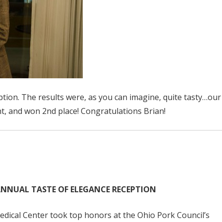
tion. The results were, as you can imagine, quite tasty…our
nt, and won 2nd place! Congratulations Brian!
ANNUAL TASTE OF ELEGANCE RECEPTION
ical Center took top honors at the Ohio Pork Council’s