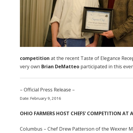
competition
at the recent Taste of Elegance Recep
very own
Brian DeMatteo
participated in this eve
– Official Press Release –
Date: February 9, 2016
OHIO FARMERS HOST CHEFS’ COMPETITION AT 
Columbus – Chef Drew Patterson of the Wexner Med