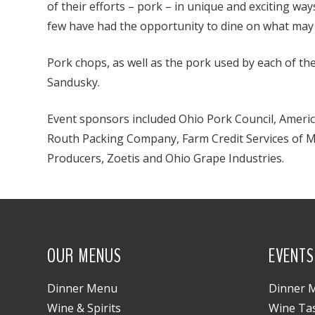
of their efforts – pork – in unique and exciting wa
few have had the opportunity to dine on what may be
Pork chops, as well as the pork used by each of th
Sandusky.
Event sponsors included Ohio Pork Council, America
Routh Packing Company, Farm Credit Services of M
Producers, Zoetis and Ohio Grape Industries.
OUR MENUS
EVENTS
Dinner Menu
Dinner M
Wine & Spirits
Wine Ta