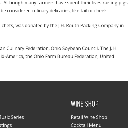
ys. Although many farmers have spent their lives raising pigs
 considered culinary delicacies, like tail or cheek.
e chefs, was donated by the J.H. Routh Packing Company in
n Culinary Federation, Ohio Soybean Council, The J. H.
id-America, the Ohio Farm Bureau Federation, United
WINE SHOP
usic Series
Retail Wine Shop
stings
Cocktail Menu