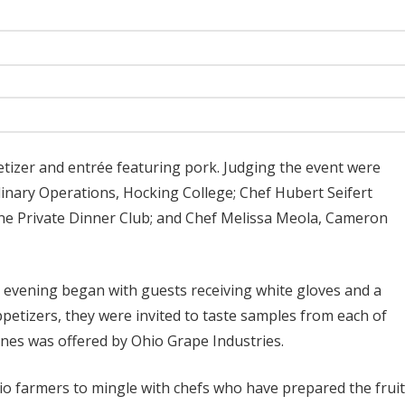
etizer and entrée featuring pork. Judging the event were
linary Operations, Hocking College; Chef Hubert Seifert
 Private Dinner Club; and Chef Melissa Meola, Cameron
’s evening began with guests receiving white gloves and a
petizers, they were invited to taste samples from each of
wines was offered by Ohio Grape Industries.
o farmers to mingle with chefs who have prepared the frui