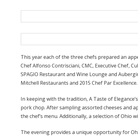
This year each of the three chefs prepared an app
Chef Alfonso Contrisciani, CMC, Executive Chef, Cu
SPAGIO Restaurant and Wine Lounge and Aubergine
Mitchell Restaurants and 2015 Chef Par Excellence.
In keeping with the tradition, A Taste of Elegance
pork chop. After sampling assorted cheeses and ap
the chef’s menu. Additionally, a selection of Ohio 
The evening provides a unique opportunity for Ohi