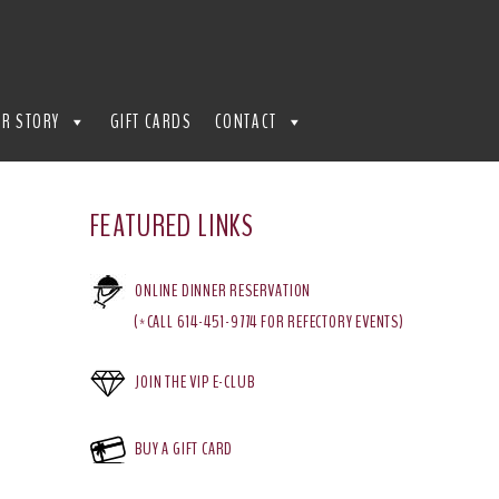
R STORY
GIFT CARDS
CONTACT
FEATURED LINKS
ONLINE DINNER RESERVATION
(*CALL 614-451-9774 FOR REFECTORY EVENTS)
JOIN THE VIP E-CLUB
BUY A GIFT CARD