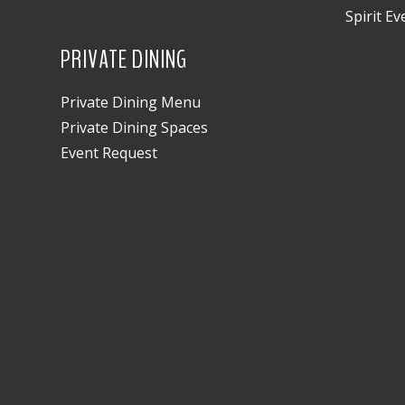
Spirit Ev
PRIVATE DINING
Private Dining Menu
Private Dining Spaces
Event Request