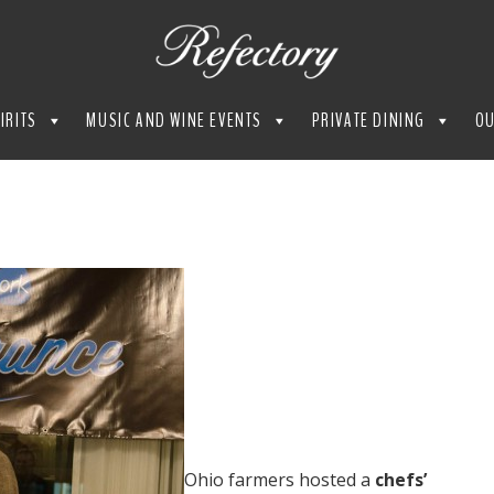
IRITS
MUSIC AND WINE EVENTS
PRIVATE DINING
OU
Ohio farmers hosted a
chefs’