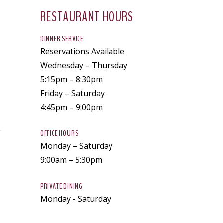
RESTAURANT HOURS
DINNER SERVICE
Reservations Available
Wednesday – Thursday
5:15pm – 8:30pm
Friday – Saturday
4:45pm – 9:00pm
OFFICE HOURS
Monday – Saturday
9:00am – 5:30pm
PRIVATE DINING
Monday - Saturday