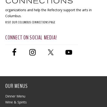
organizations and help the Refectory support the arts in
Columbus.
VISIT OUR COLUMBUS CONNECTIONS PAGE
CONNECT ON SOCIAL MEDIA!
OUR MENUS
Dinner Menu
Wine & Spirits