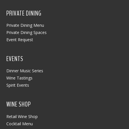
PRIVATE DINING
Private Dining Menu
Private Dining Spaces
Event Request
EVENTS
Dinner Music Series
Wine Tastings
Spirit Events
WINE SHOP
Retail Wine Shop
Cocktail Menu