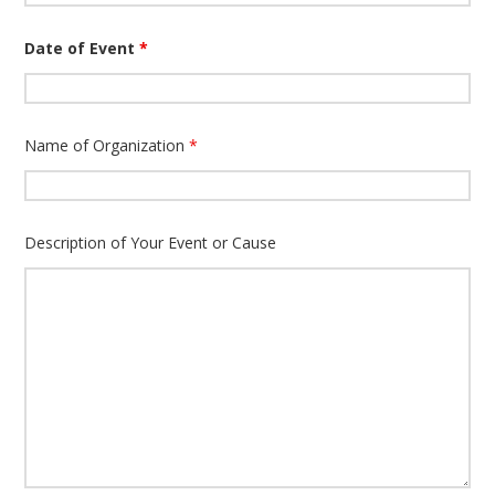
Date of Event
*
Name of Organization
*
Description of Your Event or Cause