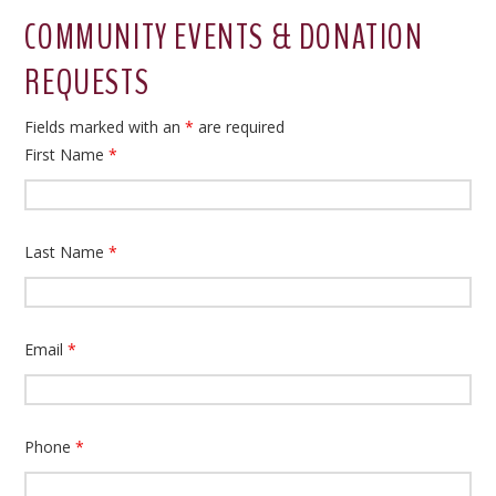
COMMUNITY EVENTS & DONATION
REQUESTS
Fields marked with an
*
are required
First Name
*
Last Name
*
Email
*
Phone
*