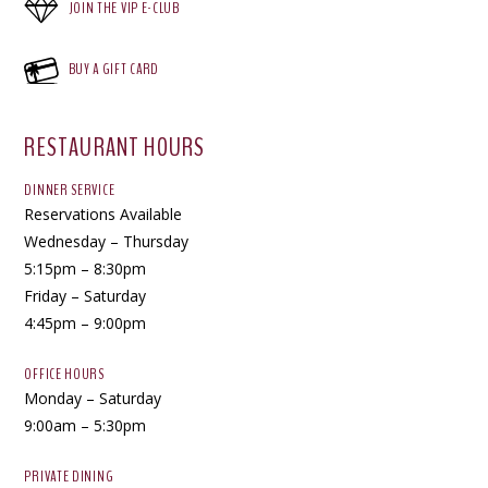
JOIN THE VIP E-CLUB
BUY A GIFT CARD
RESTAURANT HOURS
DINNER SERVICE
Reservations Available
Wednesday – Thursday
5:15pm – 8:30pm
Friday – Saturday
4:45pm – 9:00pm
OFFICE HOURS
Monday – Saturday
9:00am – 5:30pm
PRIVATE DINING