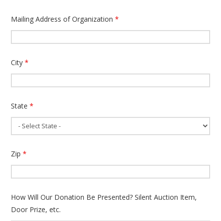
Mailing Address of Organization
*
City
*
State
*
Zip
*
How Will Our Donation Be Presented? Silent Auction Item,
Door Prize, etc.