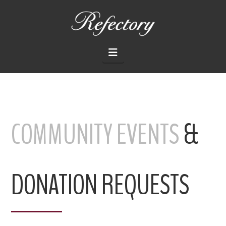
THE
REFECTORY
Navigation
RESTAURANT
COMMUNITY EVENTS
&
DONATION REQUESTS