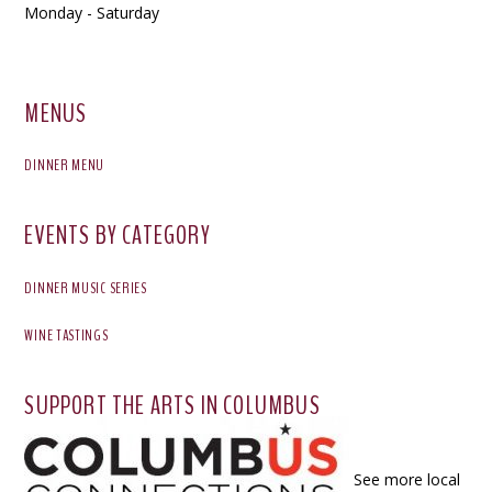
Monday - Saturday
MENUS
DINNER MENU
EVENTS BY CATEGORY
DINNER MUSIC SERIES
WINE TASTINGS
SUPPORT THE ARTS IN COLUMBUS
See more local