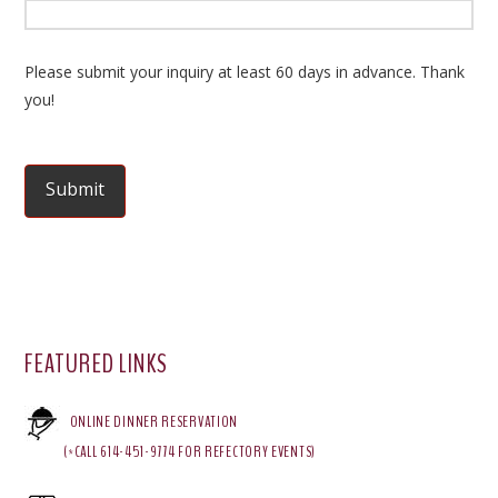
Please submit your inquiry at least 60 days in advance. Thank
you!
FEATURED LINKS
ONLINE DINNER RESERVATION
(*CALL 614-451-9774 FOR REFECTORY EVENTS)