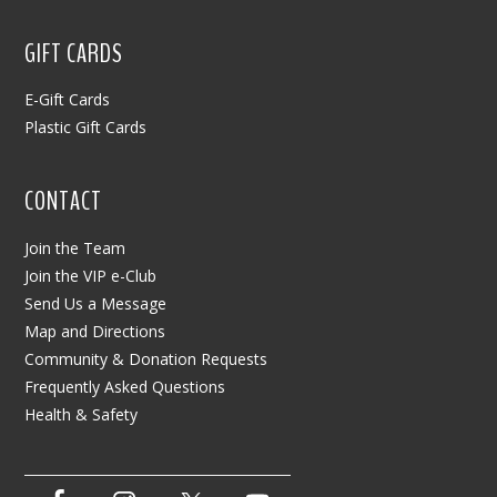
GIFT CARDS
E-Gift Cards
Plastic Gift Cards
CONTACT
Join the Team
Join the VIP e-Club
Send Us a Message
Map and Directions
Community & Donation Requests
Frequently Asked Questions
Health & Safety