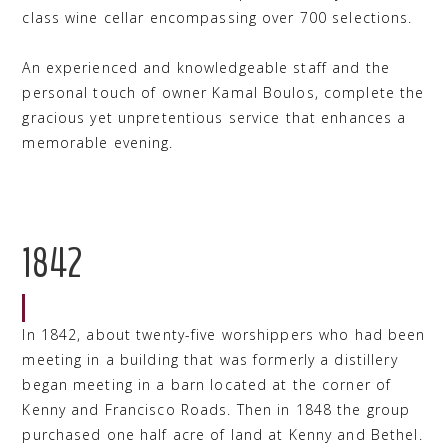
class wine cellar encompassing over 700 selections.
An experienced and knowledgeable staff and the
personal touch of owner Kamal Boulos, complete the
gracious yet unpretentious service that enhances a
memorable evening.
1842
In 1842, about twenty-five worshippers who had been
meeting in a building that was formerly a distillery
began meeting in a barn located at the corner of
Kenny and Francisco Roads. Then in 1848 the group
purchased one half acre of land at Kenny and Bethel.