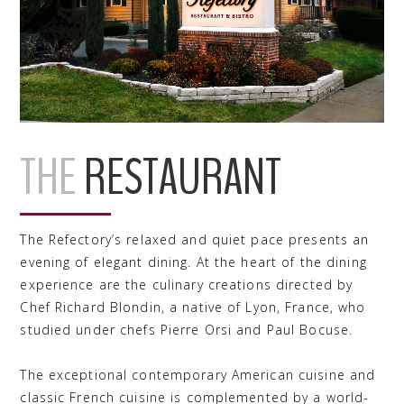
THE
RESTAURANT
The Refectory’s relaxed and quiet pace presents an
evening of elegant dining. At the heart of the dining
experience are the culinary creations directed by
Chef Richard Blondin, a native of Lyon, France, who
studied under chefs Pierre Orsi and Paul Bocuse.
The exceptional contemporary American cuisine and
classic French cuisine is complemented by a world-