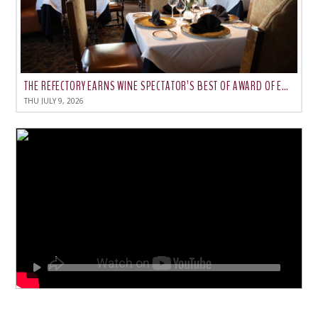
THE REFECTORY EARNS WINE SPECTATOR’S BEST OF AWARD OF EXCELLENCE FOR 2026
THU JULY 9, 2026