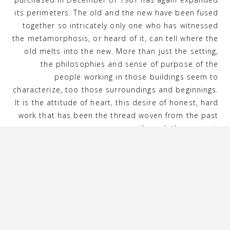
its perimeters. The old and the new have been fused
together so intricately only one who has witnessed
the metamorphosis, or heard of it, can tell where the
old melts into the new. More than just the setting,
the philosophies and sense of purpose of the
people working in those buildings seem to
characterize, too those surroundings and beginnings.
It is the attitude of heart, this desire of honest, hard
work that has been the thread woven from the past
up through the present.
The building still welcomes its old congregation—for
dinner. Most are delighted with the changes. Choir
members and Sunday Schoolers of old happily
reminisce as they stroll through the hallways once
more. One former pastor has celebrated many
wedding anniversaries dining in the very room where