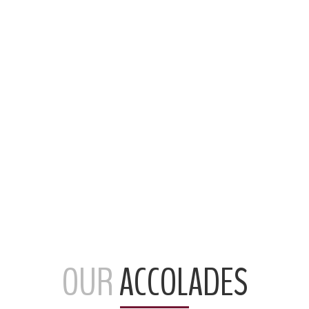
OUR
ACCOLADES