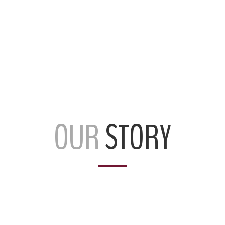
OUR
STORY