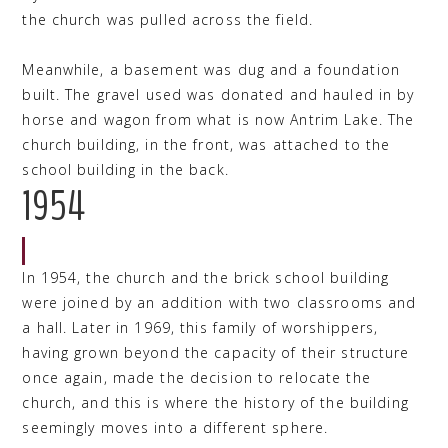
the church was pulled across the field.
Meanwhile, a basement was dug and a foundation
built. The gravel used was donated and hauled in by
horse and wagon from what is now Antrim Lake. The
church building, in the front, was attached to the
school building in the back.
1954
In 1954, the church and the brick school building
were joined by an addition with two classrooms and
a hall. Later in 1969, this family of worshippers,
having grown beyond the capacity of their structure
once again, made the decision to relocate the
church, and this is where the history of the building
seemingly moves into a different sphere.