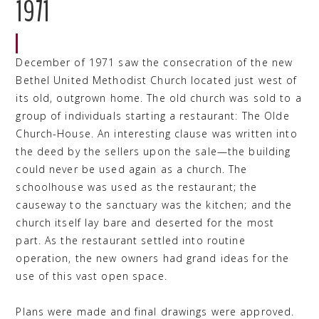
1971
December of 1971 saw the consecration of the new
Bethel United Methodist Church located just west of
its old, outgrown home. The old church was sold to a
group of individuals starting a restaurant: The Olde
Church-House. An interesting clause was written into
the deed by the sellers upon the sale—the building
could never be used again as a church. The
schoolhouse was used as the restaurant; the
causeway to the sanctuary was the kitchen; and the
church itself lay bare and deserted for the most
part. As the restaurant settled into routine
operation, the new owners had grand ideas for the
use of this vast open space.
Plans were made and final drawings were approved.