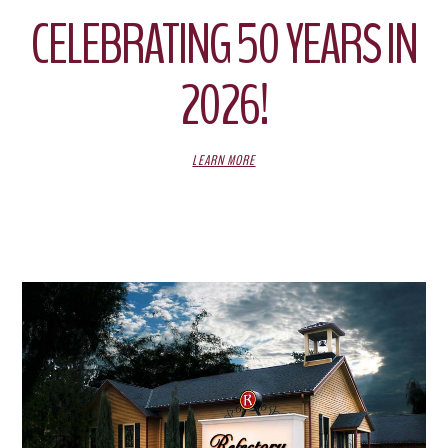
CELEBRATING 50 YEARS IN
2026!
LEARN MORE