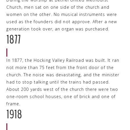
Church, men sat on one side of the church and
women on the other. No musical instruments were
used as the founders did not approve. After a new
generation took over, an organ was purchased.
1877
In 1877, the Hocking Valley Railroad was built. It ran
not more than 75 feet from the front door of the
church. The noise was devastating, and the minister
had to stop talking until the trains had passed.
About 200 yards west of the church there were two
one-room school houses, one of brick and one of
frame.
1918