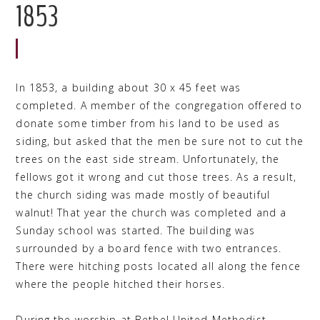
1853
In 1853, a building about 30 x 45 feet was
completed. A member of the congregation offered to
donate some timber from his land to be used as
siding, but asked that the men be sure not to cut the
trees on the east side stream. Unfortunately, the
fellows got it wrong and cut those trees. As a result,
the church siding was made mostly of beautiful
walnut! That year the church was completed and a
Sunday school was started. The building was
surrounded by a board fence with two entrances.
There were hitching posts located all along the fence
where the people hitched their horses.
During the worship at Bethel United Methodist