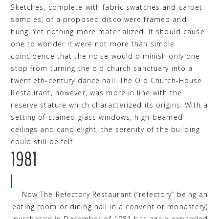
Sketches, complete with fabric swatches and carpet
samples, of a proposed disco were framed and
hung. Yet nothing more materialized. It should cause
one to wonder it were not more than simple
coincidence that the noise would diminish only one
stop from turning the old church sanctuary into a
twentieth-century dance hall. The Old Church-House
Restaurant, however, was more in line with the
reserve stature which characterized its origins. With a
setting of stained glass windows, high-beamed
ceilings and candlelight, the serenity of the building
could still be felt.
1981
Now The Refectory Restaurant (“refectory” being an
eating room or dining hall in a convent or monastery)
purchased in December of 1981 has again expanded