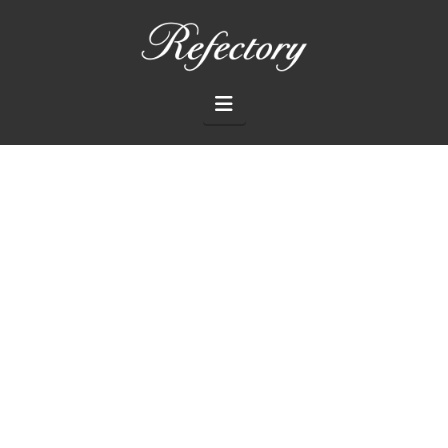
THE
REFECTORY
Navigation
RESTAURANT