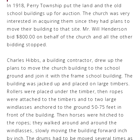
In 1918, Perry Township put the land and the old
school buildings up for auction. The church was very
interested in acquiring them since they had plans to
move their building to that site. Mr. Will Henderson
bid $800.00 on behalf of the church and all the other
bidding stopped.
Charles Hibbs, a building contractor, drew up the
plans to move the church building to the school
ground and join it with the frame school building. The
building was jacked up and placed on large timbers.
Rollers were placed under the timber, then ropes
were attached to the timbers and to two large
windlasses anchored to the ground 50-75 feet in
front of the building. Then horses were hitched to
the ropes; they walked around and around the
windlasses, slowly moving the building forward inch
by inch. The drums had to be moved several times as