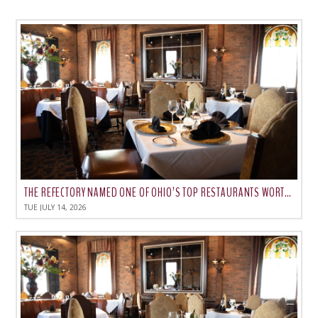
THE REFECTORY NAMED ONE OF OHIO’S TOP RESTAURANTS WORTH THE DRIVE
TUE JULY 14, 2026