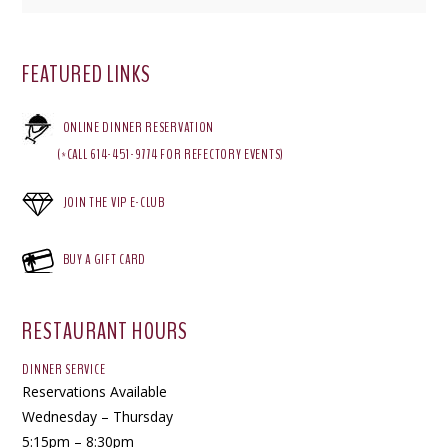
FEATURED LINKS
ONLINE DINNER RESERVATION
(*CALL 614-451-9774 FOR REFECTORY EVENTS)
JOIN THE VIP E-CLUB
BUY A GIFT CARD
RESTAURANT HOURS
DINNER SERVICE
Reservations Available
Wednesday – Thursday
5:15pm – 8:30pm