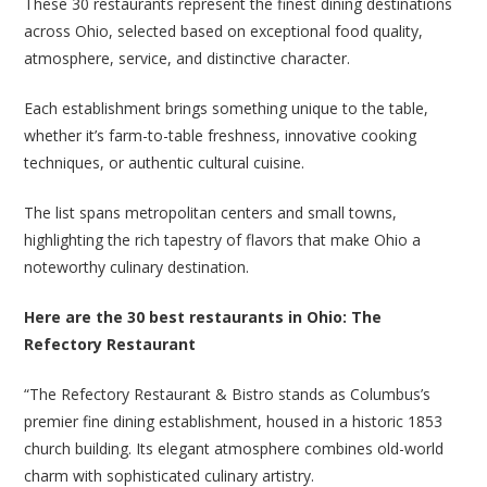
These 30 restaurants represent the finest dining destinations
across Ohio, selected based on exceptional food quality,
atmosphere, service, and distinctive character.
Each establishment brings something unique to the table,
whether it’s farm-to-table freshness, innovative cooking
techniques, or authentic cultural cuisine.
The list spans metropolitan centers and small towns,
highlighting the rich tapestry of flavors that make Ohio a
noteworthy culinary destination.
Here are the 30 best restaurants in Ohio: The
Refectory Restaurant
“The Refectory Restaurant & Bistro stands as Columbus’s
premier fine dining establishment, housed in a historic 1853
church building. Its elegant atmosphere combines old-world
charm with sophisticated culinary artistry.