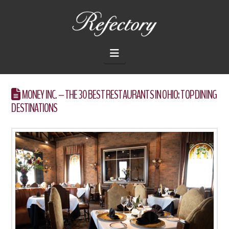
THE
REFECTORY
Navigation
RESTAURANT
MONEY INC. – THE 30 BEST RESTAURANTS IN OHIO: TOP DINING
DESTINATIONS