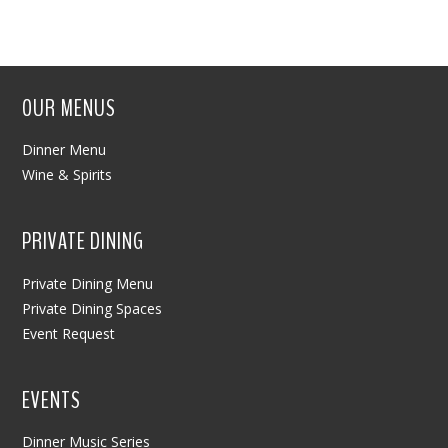
OUR MENUS
Dinner Menu
Wine & Spirits
PRIVATE DINING
Private Dining Menu
Private Dining Spaces
Event Request
EVENTS
Dinner Music Series