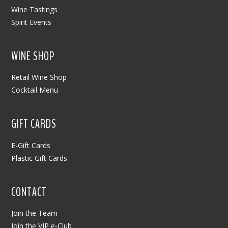
Wine Tastings
Spirit Events
WINE SHOP
Retail Wine Shop
Cocktail Menu
GIFT CARDS
E-Gift Cards
Plastic Gift Cards
CONTACT
Join the Team
Join the VIP e-Club