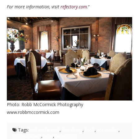
For more information, visit
refectory.com
.
“
Photo: Robb McCormick Photography
www.robbmccormick.com
Tags:
best restaurant
,
fine dining
,
food
,
sommelier
,
top restaurant
,
wine
,
wine shop