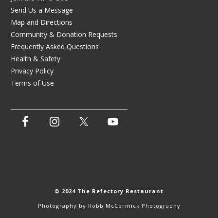
Send Us a Message
Map and Directions
Community & Donation Requests
Frequently Asked Questions
Health & Safety
Privacy Policy
Terms of Use
© 2024 The Refectory Restaurant
Photography by
Robb McCormick Photography