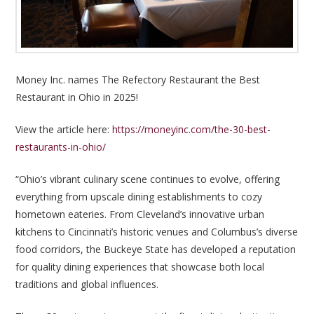
Money Inc. names The Refectory Restaurant the Best
Restaurant in Ohio in 2025!
View the article here:
https://moneyinc.com/the-30-best-
restaurants-in-ohio/
“Ohio’s vibrant culinary scene continues to evolve, offering
everything from upscale dining establishments to cozy
hometown eateries. From Cleveland’s innovative urban
kitchens to Cincinnati’s historic venues and Columbus’s diverse
food corridors, the Buckeye State has developed a reputation
for quality dining experiences that showcase both local
traditions and global influences.