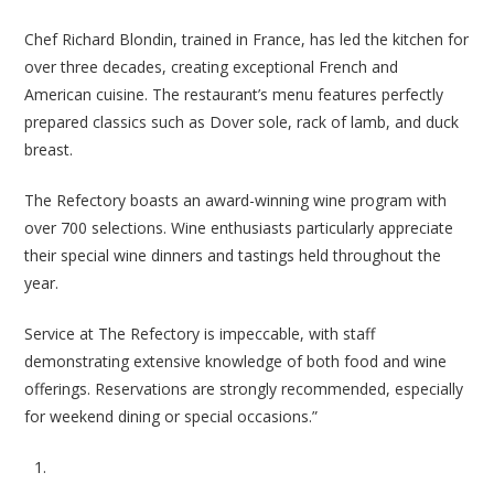
Chef Richard Blondin, trained in France, has led the kitchen for
over three decades, creating exceptional French and
American cuisine. The restaurant’s menu features perfectly
prepared classics such as Dover sole, rack of lamb, and duck
breast.
The Refectory boasts an award-winning wine program with
over 700 selections. Wine enthusiasts particularly appreciate
their special wine dinners and tastings held throughout the
year.
Service at The Refectory is impeccable, with staff
demonstrating extensive knowledge of both food and wine
offerings. Reservations are strongly recommended, especially
for weekend dining or special occasions.”