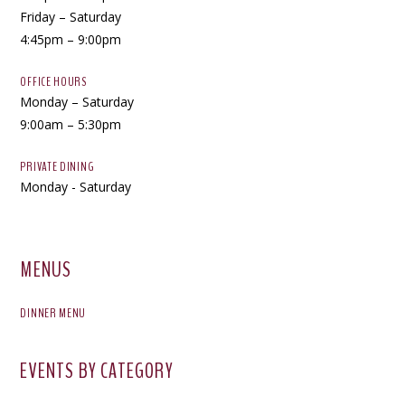
Friday – Saturday
4:45pm – 9:00pm
OFFICE HOURS
Monday – Saturday
9:00am – 5:30pm
PRIVATE DINING
Monday - Saturday
MENUS
DINNER MENU
EVENTS BY CATEGORY