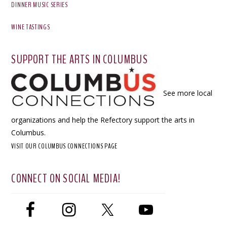
DINNER MUSIC SERIES
WINE TASTINGS
SUPPORT THE ARTS IN COLUMBUS
See more local
organizations and help the Refectory support the arts in
Columbus.
VISIT OUR COLUMBUS CONNECTIONS PAGE
CONNECT ON SOCIAL MEDIA!