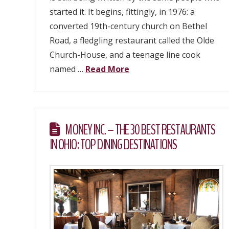
started it. It begins, fittingly, in 1976: a
converted 19th-century church on Bethel
Road, a fledgling restaurant called the Olde
Church-House, and a teenage line cook
named …
Read More
MONEY INC. – THE 30 BEST RESTAURANTS
IN OHIO: TOP DINING DESTINATIONS