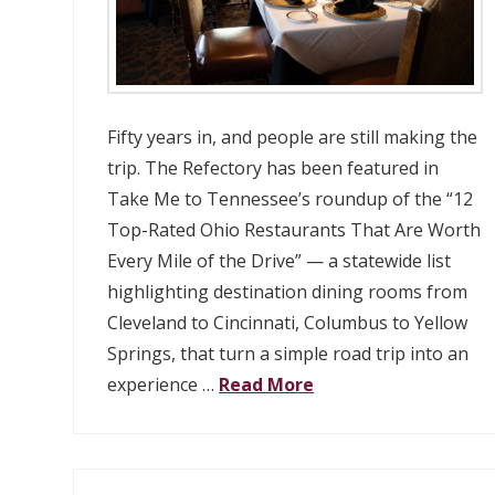
Fifty years in, and people are still making the
trip. The Refectory has been featured in
Take Me to Tennessee’s roundup of the “12
Top-Rated Ohio Restaurants That Are Worth
Every Mile of the Drive” — a statewide list
highlighting destination dining rooms from
Cleveland to Cincinnati, Columbus to Yellow
Springs, that turn a simple road trip into an
experience …
Read More