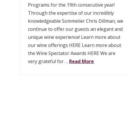
Programs for the 19th consecutive year!
Through the expertise of our incredibly
knowledgeable Sommelier Chris Dillman, we
continue to offer our guests an elegant and
unique wine experience! Learn more about
our wine offerings HERE Learn more about
the Wine Spectator Awards HERE We are
very grateful for …
Read More