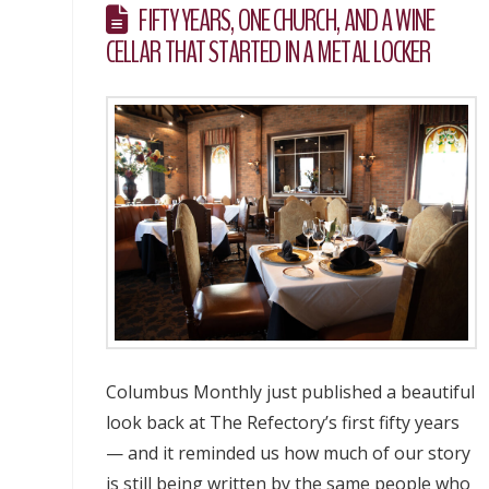
FIFTY YEARS, ONE CHURCH, AND A WINE
CELLAR THAT STARTED IN A METAL LOCKER
Columbus Monthly just published a beautiful
look back at The Refectory’s first fifty years
— and it reminded us how much of our story
is still being written by the same people who