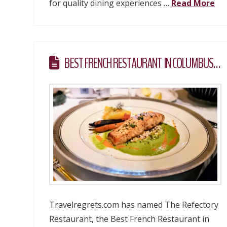
for quality dining experiences …
Read More
BEST FRENCH RESTAURANT IN COLUMBUS…
Travelregrets.com has named The Refectory
Restaurant, the Best French Restaurant in