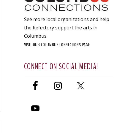
See more local organizations and help
the Refectory support the arts in
Columbus.
VISIT OUR COLUMBUS CONNECTIONS PAGE
CONNECT ON SOCIAL MEDIA!