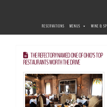
THE
REFECTORY
RESERVATIONS
MENUS
WINE & SP
RESTAURANT
THE REFECTORY NAMED ONE OF OHIO’S TOP
RESTAURANTS WORTH THE DRIVE