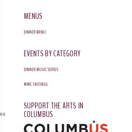
MENUS
DINNER MENU
EVENTS BY CATEGORY
DINNER MUSIC SERIES
WINE TASTINGS
SUPPORT THE ARTS IN
COLUMBUS
ining/2026/01/30/best-