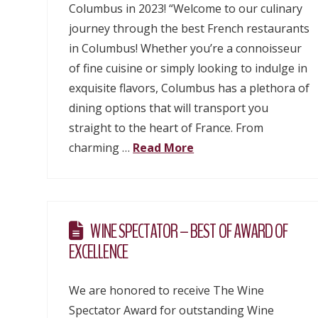
Columbus in 2023! “Welcome to our culinary
journey through the best French restaurants
in Columbus! Whether you’re a connoisseur
of fine cuisine or simply looking to indulge in
exquisite flavors, Columbus has a plethora of
dining options that will transport you
straight to the heart of France. From
charming …
Read More
WINE SPECTATOR – BEST OF AWARD OF
EXCELLENCE
We are honored to receive The Wine
Spectator Award for outstanding Wine