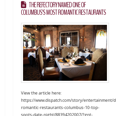
THE REFECTORY NAMED ONE OF
COLUMBUS’S MOST ROMANTIC RESTAURANTS
View the article here:
https://www.dispatch.com/story/entertainment/d
romantic-restaurants-columbus-10-top-
spots-date-night/88394202007/?gnt-