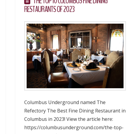
THE TOP 10 COLUMBUS FINE DINING
RESTAURANTS OF 2023
Columbus Underground named The
Refectory The Best Fine Dining Restaurant in
Columbus in 2023! View the article here:
https://columbusunderground.com/the-top-