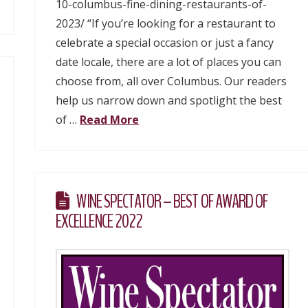
10-columbus-fine-dining-restaurants-of-
2023/ “If you’re looking for a restaurant to
celebrate a special occasion or just a fancy
date locale, there are a lot of places you can
choose from, all over Columbus. Our readers
help us narrow down and spotlight the best
of …
Read More
WINE SPECTATOR – BEST OF AWARD OF
EXCELLENCE 2022