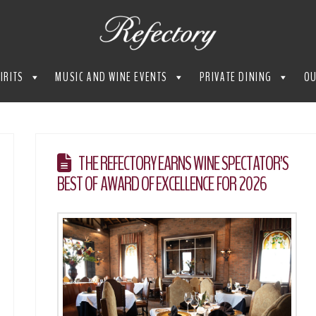
IRITS
MUSIC AND WINE EVENTS
PRIVATE DINING
OU
THE REFECTORY EARNS WINE SPECTATOR’S
BEST OF AWARD OF EXCELLENCE FOR 2026