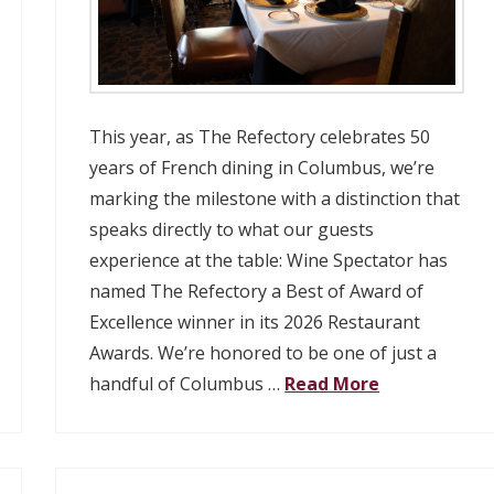
This year, as The Refectory celebrates 50
years of French dining in Columbus, we’re
marking the milestone with a distinction that
speaks directly to what our guests
experience at the table: Wine Spectator has
named The Refectory a Best of Award of
Excellence winner in its 2026 Restaurant
Awards. We’re honored to be one of just a
handful of Columbus …
Read More