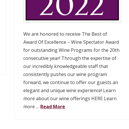
We are honored to receive The Best of
Award Of Excellence – Wine Spectator Award
for outstanding Wine Programs for the 20th
consecutive year! Through the expertise of
our incredibly knowledgeable staff that
consistently pushes our wine program
forward, we continue to offer our guests an
elegant and unique wine experience! Learn
more about our wine offerings HERE Learn
more …
Read More