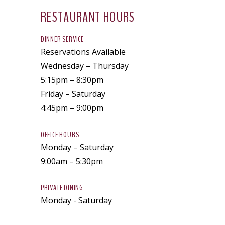
RESTAURANT HOURS
DINNER SERVICE
Reservations Available
Wednesday – Thursday
5:15pm – 8:30pm
Friday – Saturday
4:45pm – 9:00pm
OFFICE HOURS
Monday – Saturday
9:00am – 5:30pm
PRIVATE DINING
Monday - Saturday