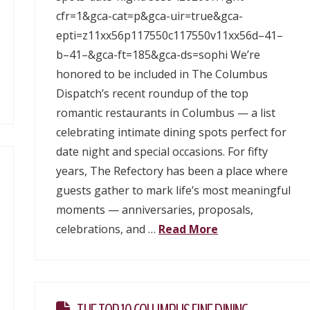
cfr=1&gca-cat=p&gca-uir=true&gca-
epti=z11xx56p117550c117550v11xx56d–41–
b–41–&gca-ft=185&gca-ds=sophi We’re
honored to be included in The Columbus
Dispatch’s recent roundup of the top
romantic restaurants in Columbus — a list
celebrating intimate dining spots perfect for
date night and special occasions. For fifty
years, The Refectory has been a place where
guests gather to mark life’s most meaningful
moments — anniversaries, proposals,
celebrations, and …
Read More