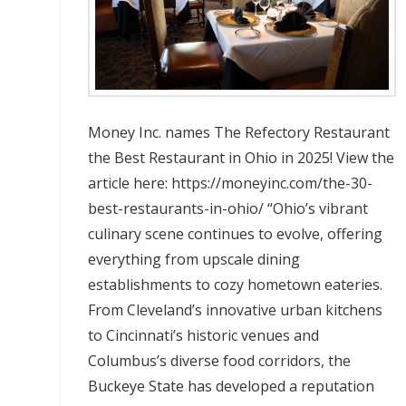
Money Inc. names The Refectory Restaurant
the Best Restaurant in Ohio in 2025! View the
article here: https://moneyinc.com/the-30-
best-restaurants-in-ohio/ “Ohio’s vibrant
culinary scene continues to evolve, offering
everything from upscale dining
establishments to cozy hometown eateries.
From Cleveland’s innovative urban kitchens
to Cincinnati’s historic venues and
Columbus’s diverse food corridors, the
Buckeye State has developed a reputation