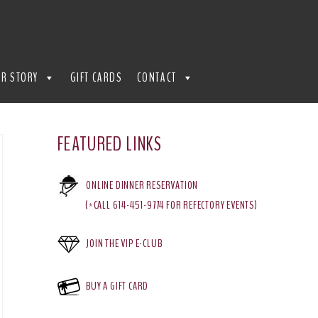
R STORY
GIFT CARDS
CONTACT
FEATURED LINKS
ONLINE DINNER RESERVATION
(*CALL 614-451-9774 FOR REFECTORY EVENTS)
JOIN THE VIP E-CLUB
BUY A GIFT CARD